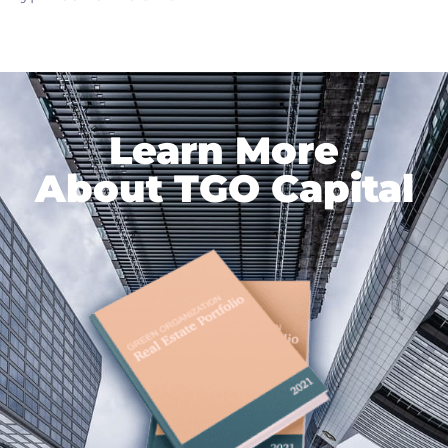
Learn More
About TGO Capital