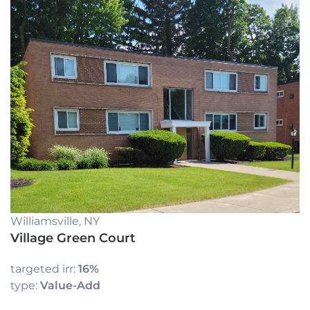
Williamsville, NY
Village Green Court
targeted irr:
16%
type:
Value-Add