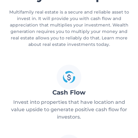
Multifamily real estate is a secure and reliable asset to
invest in. It will provide you with cash flow and
appreciation that multiplies your investment. Wealth
generation requires you to multiply your money and
real estate allows you to reliably do that. Learn more
about real estate investments today.
Cash Flow
Invest into properties that have location and
value upside to generate positive cash flow for
investors.