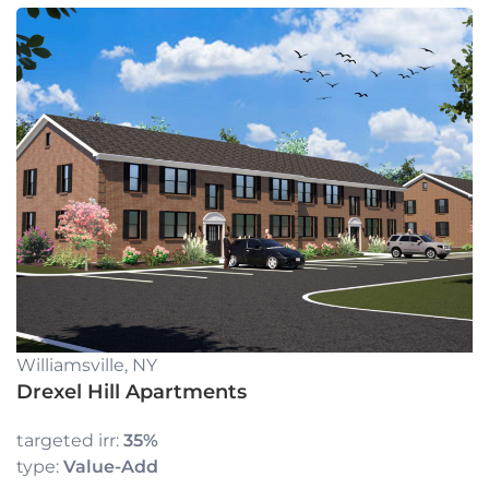
Williamsville, NY
Drexel Hill Apartments
targeted irr:
35%
type:
Value-Add