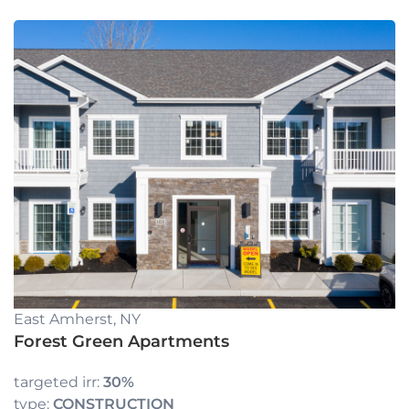
East Amherst, NY
Forest Green Apartments
targeted irr:
30%
type:
CONSTRUCTION