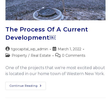
The Process Of A Current
Development￼
tgocapital_wp_admin
March 1, 2022
Property
/
Real Estate
0 Comments
One of the projects that we're most excited about
is located in our home town of Western New York.
Continue Reading