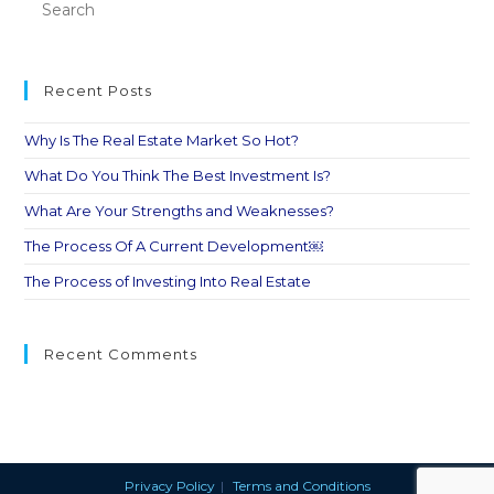
Recent Posts
Why Is The Real Estate Market So Hot?
What Do You Think The Best Investment Is?
What Are Your Strengths and Weaknesses?
The Process Of A Current Development￼
The Process of Investing Into Real Estate
Recent Comments
Privacy Policy
Terms and Conditions