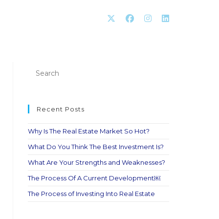
Recent Posts
Why Is The Real Estate Market So Hot?
What Do You Think The Best Investment Is?
What Are Your Strengths and Weaknesses?
The Process Of A Current Development￼
The Process of Investing Into Real Estate