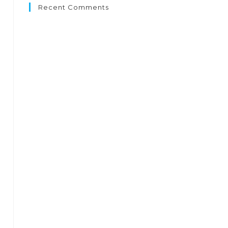
Recent Comments