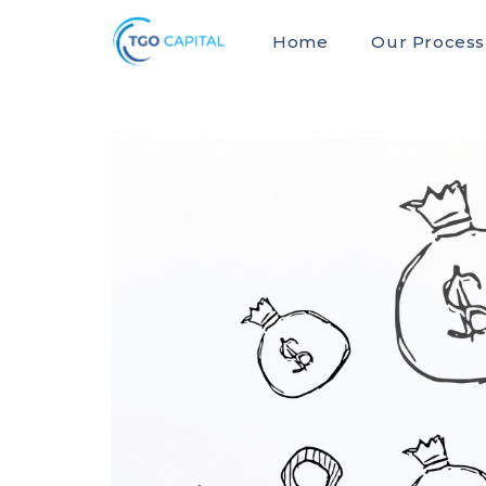
Home
Our Process