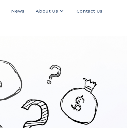
News
About Us
Contact Us