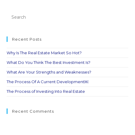
Recent Posts
Why Is The Real Estate Market So Hot?
What Do You Think The Best Investment Is?
What Are Your Strengths and Weaknesses?
The Process Of A Current Development￼
The Process of Investing Into Real Estate
Recent Comments