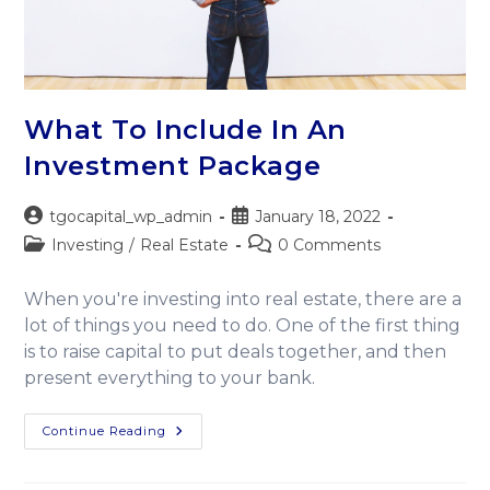
What To Include In An
Investment Package
tgocapital_wp_admin
January 18, 2022
Investing
/
Real Estate
0 Comments
When you're investing into real estate, there are a
lot of things you need to do. One of the first thing
is to raise capital to put deals together, and then
present everything to your bank.
Continue Reading