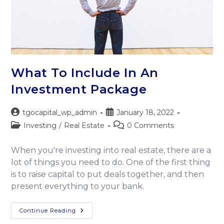
What To Include In An
Investment Package
tgocapital_wp_admin
January 18, 2022
Investing
/
Real Estate
0 Comments
When you're investing into real estate, there are a
lot of things you need to do. One of the first thing
is to raise capital to put deals together, and then
present everything to your bank.
Continue Reading