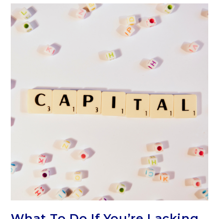
What To Do If You’re Lacking