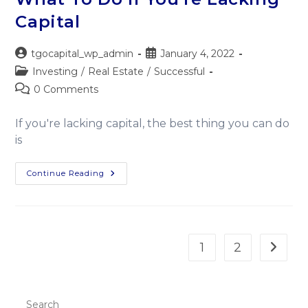
Capital
tgocapital_wp_admin
January 4, 2022
Investing
/
Real Estate
/
Successful
0 Comments
If you're lacking capital, the best thing you can do
is
Continue Reading
1
2