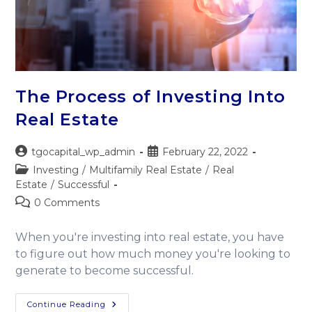
The Process of Investing Into
Real Estate
tgocapital_wp_admin
February 22, 2022
Investing
/
Multifamily Real Estate
/
Real
Estate
/
Successful
0 Comments
When you're investing into real estate, you have
to figure out how much money you're looking to
generate to become successful.
Continue Reading