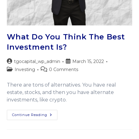
What Do You Think The Best
Investment Is?
tgocapital_wp_admin
March 15, 2022
Investing
0 Comments
There are tons of alternatives. You have real
estate, stocks, and then you have alternate
investments, like crypto.
Continue Reading