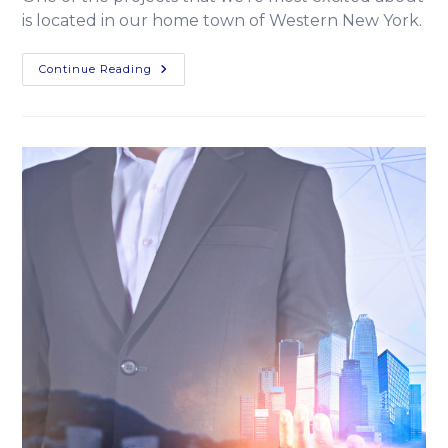
is located in our home town of Western New York.
Continue Reading