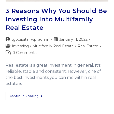
3 Reasons Why You Should Be
Investing Into Multifamily
Real Estate
tgocapital_wp_admin
January 11, 2022
Investing
/
Multifamily Real Estate
/
Real Estate
0 Comments
Real estate is a great investment in general. It's
reliable, stable and consistent. However, one of
the best investments you can me within real
estate is
Continue Reading