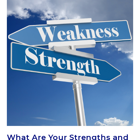
What Are Your Strengths and