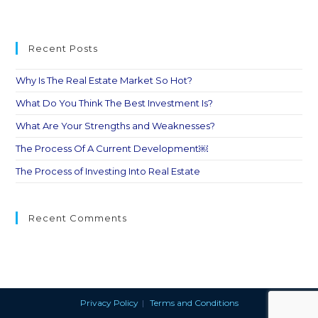
Recent Posts
Why Is The Real Estate Market So Hot?
What Do You Think The Best Investment Is?
What Are Your Strengths and Weaknesses?
The Process Of A Current Development￼
The Process of Investing Into Real Estate
Recent Comments
Privacy Policy
Terms and Conditions