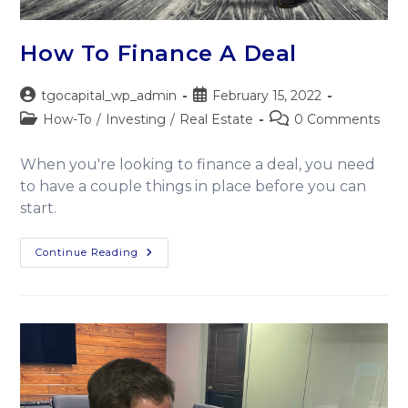
How To Finance A Deal
tgocapital_wp_admin
February 15, 2022
How-To
/
Investing
/
Real Estate
0 Comments
When you're looking to finance a deal, you need
to have a couple things in place before you can
start.
Continue Reading