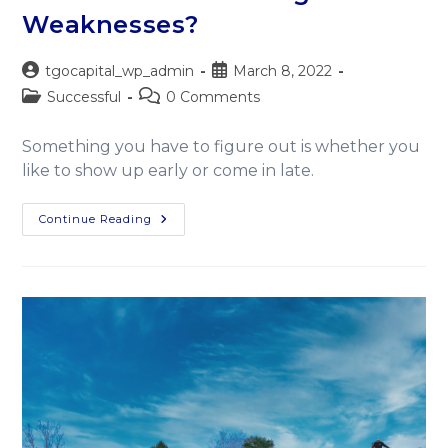
Weaknesses?
tgocapital_wp_admin
March 8, 2022
Successful
0 Comments
Something you have to figure out is whether you
like to show up early or come in late.
Continue Reading