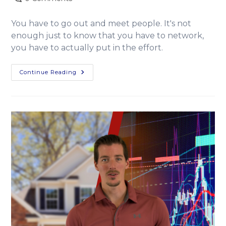
You have to go out and meet people. It's not
enough just to know that you have to network,
you have to actually put in the effort.
Continue Reading