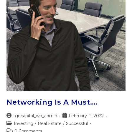
Networking Is A Must….
tgocapital_wp_admin
February 11, 2022
Investing
/
Real Estate
/
Successful
0 Comments