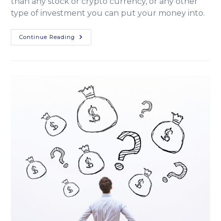
than any stock or crypto currency, or any other
type of investment you can put your money into.
Continue Reading