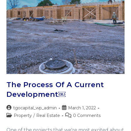
The Process Of A Current
Development￼
tgocapital_wp_admin
March 1, 2022
Property
/
Real Estate
0 Comments
One of the projects that we're most excited about