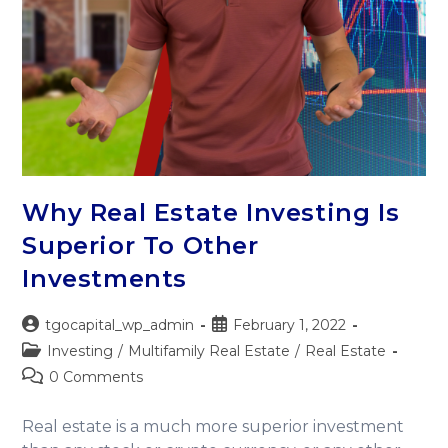
Why Real Estate Investing Is
Superior To Other
Investments
tgocapital_wp_admin
February 1, 2022
Investing
/
Multifamily Real Estate
/
Real Estate
0 Comments
Real estate is a much more superior investment