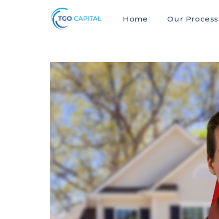
Home
Our Process