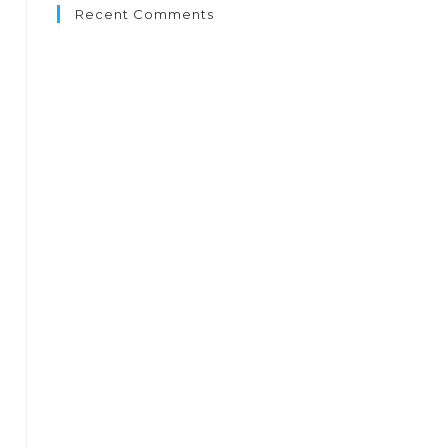
Recent Comments