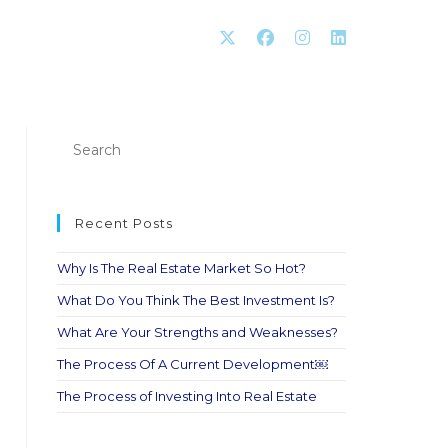
Recent Posts
Why Is The Real Estate Market So Hot?
What Do You Think The Best Investment Is?
What Are Your Strengths and Weaknesses?
The Process Of A Current Development￼
The Process of Investing Into Real Estate