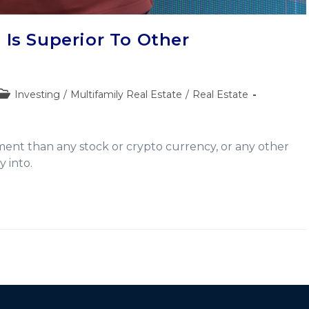
 Is Superior To Other
Investing
/
Multifamily Real Estate
/
Real Estate
ment than any stock or crypto currency, or any other
 into.