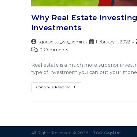
Why Real Estate Investing
Investments
tgocapital_wp_admin
February 1, 2022
0 Comments
Real estate is a much more superior invest
type of investment you can put your money
Continue Reading
All Rights Reserved © 2026 -
TGO Capital