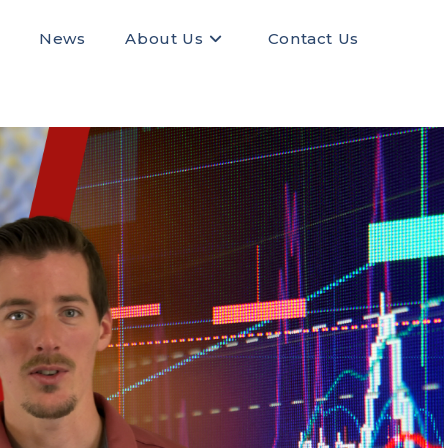
News
About Us
Contact Us