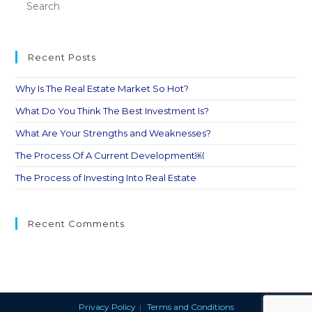
Recent Posts
Why Is The Real Estate Market So Hot?
What Do You Think The Best Investment Is?
What Are Your Strengths and Weaknesses?
The Process Of A Current Development￼
The Process of Investing Into Real Estate
Recent Comments
Privacy Policy
Terms and Conditions