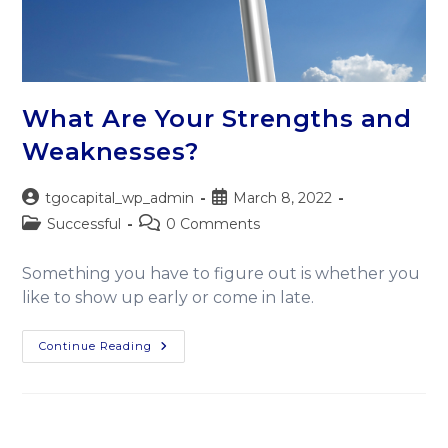
What Are Your Strengths and
Weaknesses?
tgocapital_wp_admin
March 8, 2022
Successful
0 Comments
Something you have to figure out is whether you
like to show up early or come in late.
Continue Reading