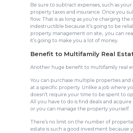
Be sure to subtract expenses, such as you
property taxes and insurance. Once you sub
flow. That is as long as you’re charging the r
indestructible because it’s going to be rel
property management on site, you can real
it’s going to make you a lot of money.
Benefit to Multifamily Real Est
Another huge benefit to multifamily real esta
You can purchase multiple properties and 
at a specific property. Unlike a job where 
doesn’t require your time to be spent to 
All you have to do is find deals and acqu
or you can manage the property yourself.
There’s no limit on the number of properti
estate is such a good investment because yo