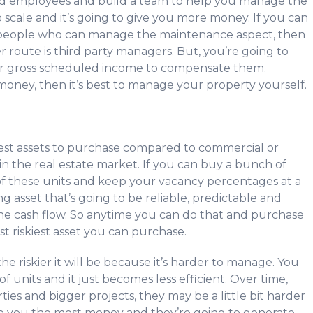
add employees and build a team to help you manage the
o scale and it’s going to give you more money. If you can
 people who can manage the maintenance aspect, then
 route is third party managers. But, you’re going to
r gross scheduled income to compensate them.
 money, then it’s best to manage your property yourself.
kiest assets to purchase compared to commercial or
hin the real estate market. If you can buy a bunch of
ll of these units and keep your vacancy percentages at a
 asset that’s going to be reliable, predictable and
he cash flow. So anytime you can do that and purchase
ast riskiest asset you can purchase.
the riskier it will be because it’s harder to manage. You
 units and it just becomes less efficient. Over time,
ies and bigger projects, they may be a little bit harder
ake you the most money and they’re going to generate