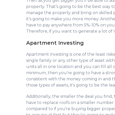
Then as you get bigger you’ll be able to 
property. That’s going to be the best way t
manage the property and bring on skilled
it’s going to make you more money. Another
have to pay anywhere from 5%-10% on you
Therefore, if you want to generate a lot of
Apartment Investing
Apartment investing is one of the least ris
single family or any other type of asset wit
units all in one location and you can fill a
minimum, then you’re going to have a strong
consistent with the money coming in and t
those types of assets, it’s going to be the le
Additionally, the smaller the deal you find, 
have to replace roofs on a smaller number of
compared to if you’re buying bigger propert
to acquire at first but they’re going to m