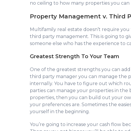
no ceiling to how many properties you can a
Property Management v. Third
Multifamily real estate doesn’t require you
third party management. This is going to g
someone else who has the experience to ca
Greatest Strength To Your Team
One of the greatest strengths you can add 
third party manager you can manage the pr
internally. You have to figure out which ro
parties can manage your properties in th
properties, then you can build out your o
your preferences are. Sometimes the easie
yourself in the beginning.
You’re going to increase your cash flow be