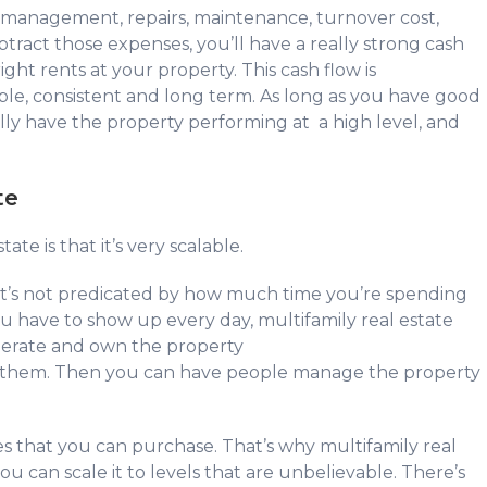
r management, repairs, maintenance, turnover cost,
tract those expenses, you’ll have a really strong cash
ight rents at your property. This cash flow is
iable, consistent and long term. As long as you have good
ly have the property performing at a high level, and
ate
te is that it’s very scalable.
it’s not predicated by how much time you’re spending
you have to show up every day, multifamily real estate
operate and own the property
ire them. Then you can have people manage the property
es that you can purchase. That’s why multifamily real
u can scale it to levels that are unbelievable. There’s