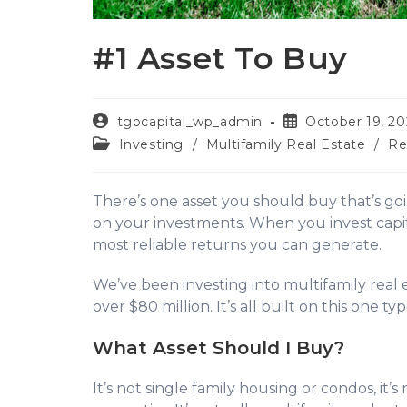
#1 Asset To Buy
tgocapital_wp_admin
October 19, 20
Investing
/
Multifamily Real Estate
/
Re
There’s one asset you should buy that’s go
on your investments. When you invest capital
most reliable returns you can generate.
We’ve been investing into multifamily real e
over $80 million. It’s all built on this one typ
What Asset Should I Buy?
It’s not single family housing or condos, it