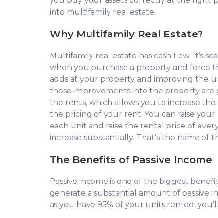
you buy your assets correctly at the right p
into multifamily real estate.
Why Multifamily Real Estate?
Multifamily real estate has cash flow. It’s sc
when you purchase a property and force th
adds at your property and improving the un
those improvements into the property are go
the rents, which allows you to increase the 
the pricing of your rent. You can raise yo
each unit and raise the rental price of ever
increase substantially. That’s the name of 
The Benefits of Passive Income
Passive income is one of the biggest benefit
generate a substantial amount of passive inc
as you have 95% of your units rented, you’l