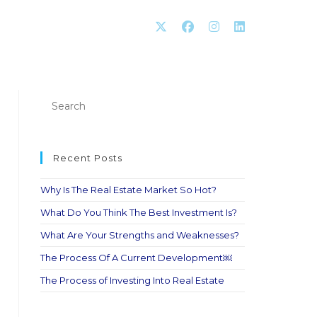
Recent Posts
Why Is The Real Estate Market So Hot?
What Do You Think The Best Investment Is?
What Are Your Strengths and Weaknesses?
The Process Of A Current Development￼
The Process of Investing Into Real Estate