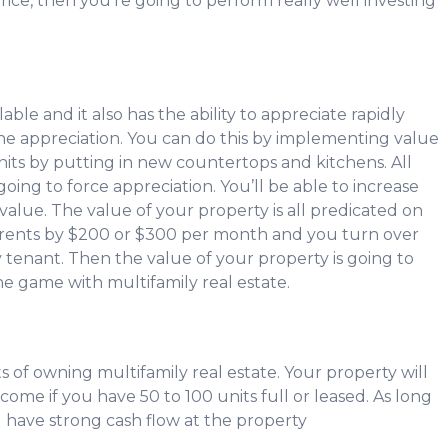
rice, then you’re going to perform really well investing
alable and it also has the ability to appreciate rapidly
e appreciation. You can do this by implementing value
its by putting in new countertops and kitchens. All
ing to force appreciation. You’ll be able to increase
value. The value of your property is all predicated on
ur rents by $200 or $300 per month and you turn over
y tenant. Then the value of your property is going to
the game with multifamily real estate.
s of owning multifamily real estate. Your property will
ome if you have 50 to 100 units full or leased. As long
l have strong cash flow at the property