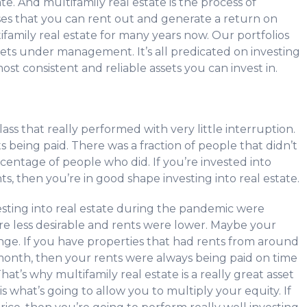
ate. And multifamily real estate is the process of
s that you can rent out and generate a return on
family real estate for many years now. Our portfolios
ets under management. It’s all predicated on investing
most consistent and reliable assets you can invest in.
ss that really performed with very little interruption.
ts being paid. There was a fraction of people that didn’t
ercentage of people who did. If you’re invested into
s, then you’re in good shape investing into real estate.
sting into real estate during the pandemic were
re less desirable and rents were lower. Maybe your
ge. If you have properties that had rents from around
month, then your rents were always being paid on time
at’s why multifamily real estate is a really great asset
is what’s going to allow you to multiply your equity. If