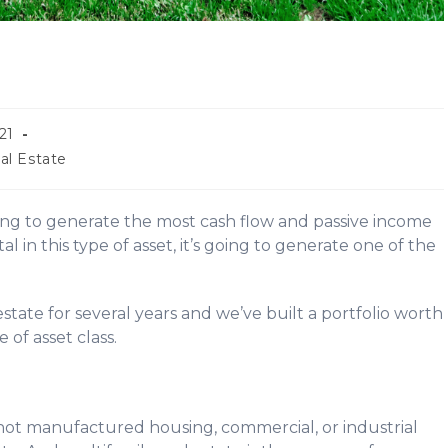
21
al Estate
ing to generate the most cash flow and passive income
 in this type of asset, it’s going to generate one of the
state for several years and we’ve built a portfolio worth
e of asset class.
’s not manufactured housing, commercial, or industrial