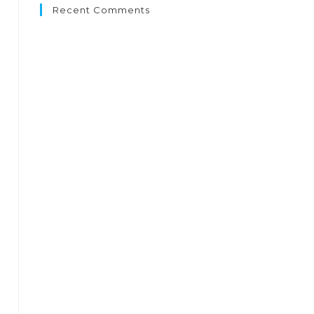
Recent Comments