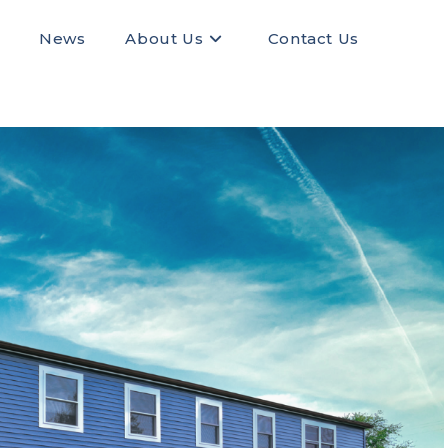
News
About Us
Contact Us