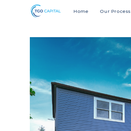
Home
Our Process