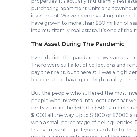
properties. It’s actually multifamily real est
purchasing apartment units and townhouse
investment. We’ve been investing into multi
have grown to more than $80 million of ass
into multifamily real estate. It’s one of the 
The Asset During The Pandemic
Even during the pandemic it was an asset cla
There were still a lot of collections and ren
pay their rent, but there still was a high p
locations that have good high quality tenant
But the people who suffered the most inve
people who invested into locations that we
rents were in the $500 to $800 a month ran
$1000 all the way up to $1800 or $2000 a 
with a small percentage of delinquencies. Th
that you want to put your capital into. This 