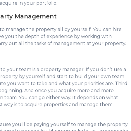
cquire in your portfolio.
 Party Management
 to manage the property all by yourself. You can hire
ive you the depth of experience by working with
rry out all the tasks of management at your property.
to your team is a property manager. If you don’t use a
operty by yourself and start to build your own team
ute you want to take and what your priorities are. Third
e beginning. And once you acquire more and more
wn team. You can go either way. It depends on what
st way is to acquire properties and manage them
cause you’ll be paying yourself to manage the property.