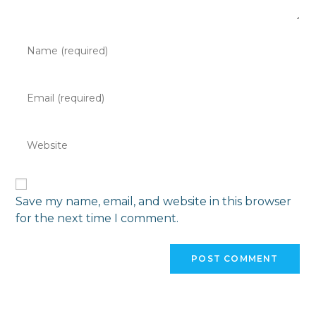
Save my name, email, and website in this browser
for the next time I comment.