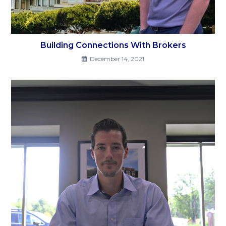
Building Connections With Brokers
December 14, 2021