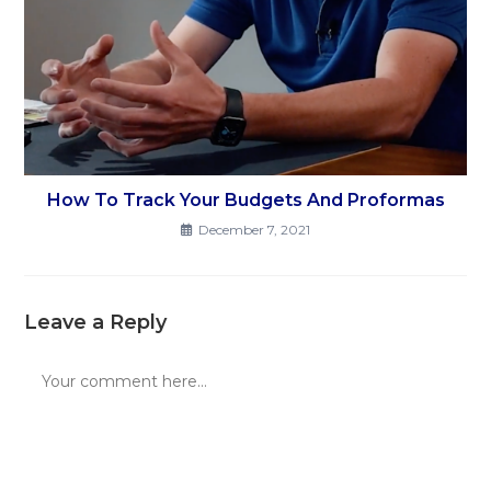
How To Track Your Budgets And Proformas
December 7, 2021
Leave a Reply