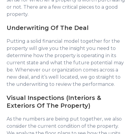
or not. There are a few critical pieces to a good
property.
Underwriting Of The Deal
Putting a solid financial model together for the
property will give you the insight you need to
determine how the property is operating in its
current state and what the future potential may
be. Whenever our organization comes across a
new deal, and it’s well located, we go straight to
the underwriting to review the performance.
Visual Inspections
(Interiors &
Exteriors Of The Property)
As the numbers are being put together, we also
consider the current condition of the property.
We analyze the floor plans to see how the units