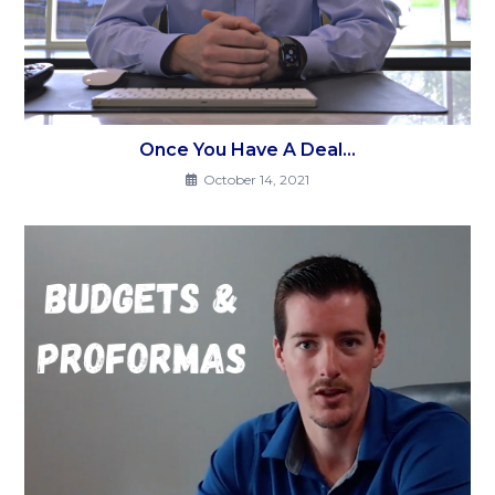
Once You Have A Deal…
October 14, 2021