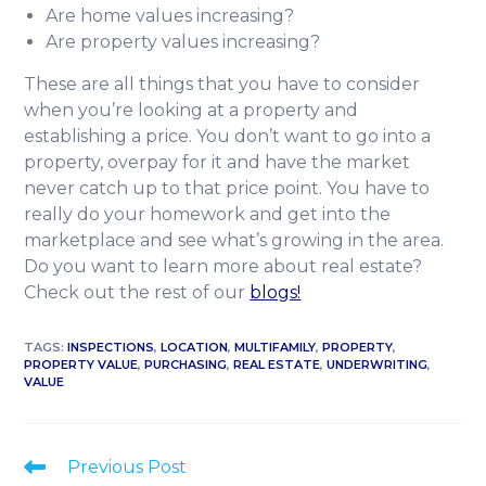
Are home values increasing?
Are property values increasing?
These are all things that you have to consider
when you’re looking at a property and
establishing a price. You don’t want to go into a
property, overpay for it and have the market
never catch up to that price point. You have to
really do your homework and get into the
marketplace and see what’s growing in the area.
Do you want to learn more about real estate?
Check out the rest of our
blogs!
TAGS
:
INSPECTIONS
,
LOCATION
,
MULTIFAMILY
,
PROPERTY
,
PROPERTY VALUE
,
PURCHASING
,
REAL ESTATE
,
UNDERWRITING
,
VALUE
Previous Post