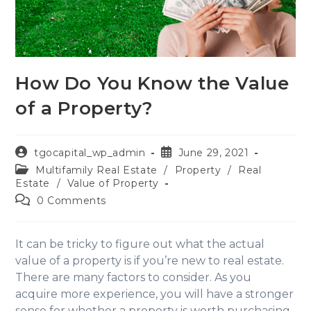
How Do You Know the Value
of a Property?
tgocapital_wp_admin
June 29, 2021
Multifamily Real Estate
/
Property
/
Real
Estate
/
Value of Property
0 Comments
It can be tricky to figure out what the actual
value of a property is if you’re new to real estate.
There are many factors to consider. As you
acquire more experience, you will have a stronger
sense for whether a property is worth purchasing