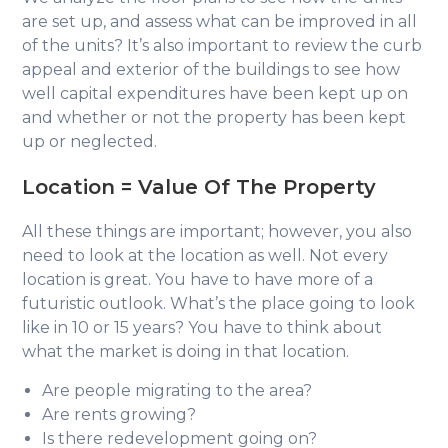
are set up, and assess what can be improved in all
of the units? It’s also important to review the curb
appeal and exterior of the buildings to see how
well capital expenditures have been kept up on
and whether or not the property has been kept
up or neglected.
Location =
Value Of The Property
All these things are important; however, you also
need to look at the location as well. Not every
location is great. You have to have more of a
futuristic outlook. What’s the place going to look
like in 10 or 15 years? You have to think about
what the market is doing in that location.
Are people migrating to the area?
Are rents growing?
Is there redevelopment going on?