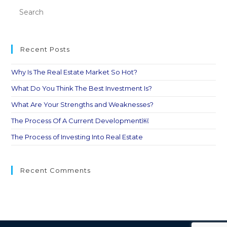
Recent Posts
Why Is The Real Estate Market So Hot?
What Do You Think The Best Investment Is?
What Are Your Strengths and Weaknesses?
The Process Of A Current Development￼
The Process of Investing Into Real Estate
Recent Comments