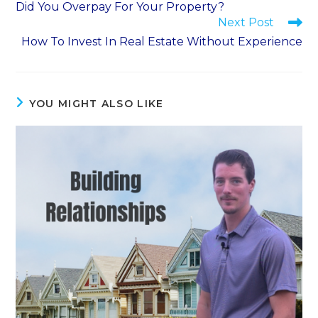
Did You Overpay For Your Property?
Next Post
How To Invest In Real Estate Without Experience
YOU MIGHT ALSO LIKE