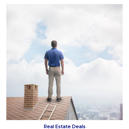
Real Estate Deals