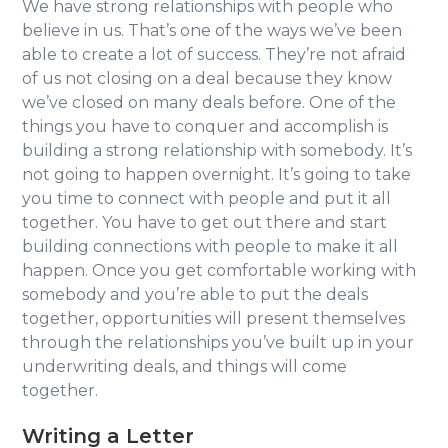
We have strong relationships with people who
believe in us. That’s one of the ways we’ve been
able to create a lot of success. They’re not afraid
of us not closing on a deal because they know
we’ve closed on many deals before. One of the
things you have to conquer and accomplish is
building a strong relationship with somebody. It’s
not going to happen overnight. It’s going to take
you time to connect with people and put it all
together. You have to get out there and start
building connections with people to make it all
happen. Once you get comfortable working with
somebody and you’re able to put the deals
together, opportunities will present themselves
through the relationships you’ve built up in your
underwriting deals, and things will come
together.
Writing a Letter