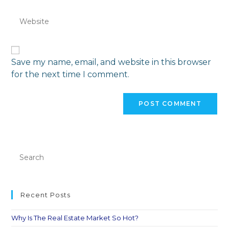
Save my name, email, and website in this browser
for the next time I comment.
Recent Posts
Why Is The Real Estate Market So Hot?