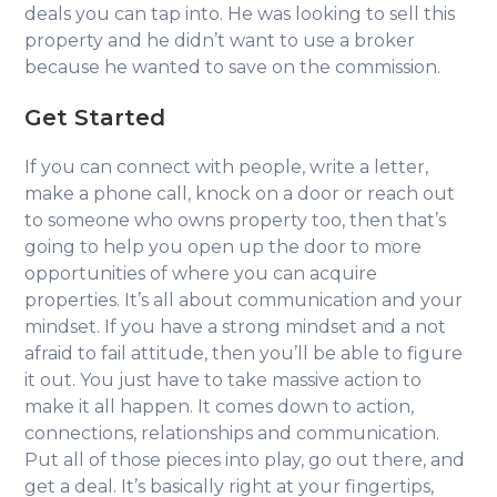
deals you can tap into. He was looking to sell this
property and he didn’t want to use a broker
because he wanted to save on the commission.
Get Started
If you can connect with people, write a letter,
make a phone call, knock on a door or reach out
to someone who owns property too, then that’s
going to help you open up the door to more
opportunities of where you can acquire
properties. It’s all about communication and your
mindset. If you have a strong mindset and a not
afraid to fail attitude, then you’ll be able to figure
it out. You just have to take massive action to
make it all happen. It comes down to action,
connections, relationships and communication.
Put all of those pieces into play, go out there, and
get a deal. It’s basically right at your fingertips,