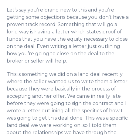
Let’s say you’re brand new to this and you’re
getting some objections because you don’t have a
proven track record. Something that will go a
long way is having a letter which states proof of
funds that you have the equity necessary to close
on the deal. Even writing a letter just outlining
how you’re going to close on the deal to the
broker or seller will help.
This is something we did on a land deal recently
where the seller wanted us to write them a letter
because they were basically in the process of
accepting another offer. We came in really late
before they were going to sign the contract and I
wrote a letter outlining all the specifics of how I
was going to get this deal done. This was a specific
land deal we were working on, so I told them
about the relationships we have through the