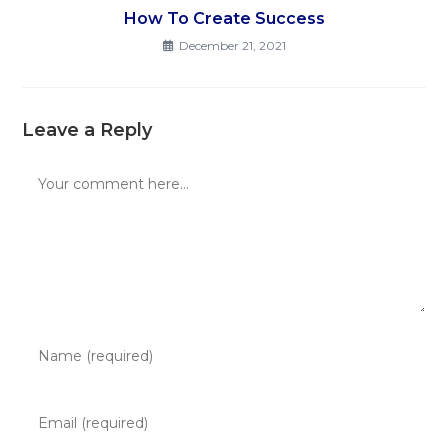
How To Create Success
December 21, 2021
Leave a Reply