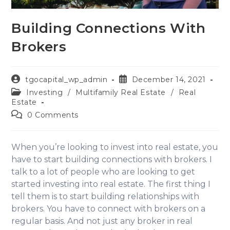
Building Connections With
Brokers
tgocapital_wp_admin
December 14, 2021
Investing
/
Multifamily Real Estate
/
Real
Estate
0 Comments
When you’re looking to invest into real estate, you
have to start building connections with brokers. I
talk to a lot of people who are looking to get
started investing into real estate. The first thing I
tell them is to start building relationships with
brokers. You have to connect with brokers on a
regular basis. And not just any broker in real