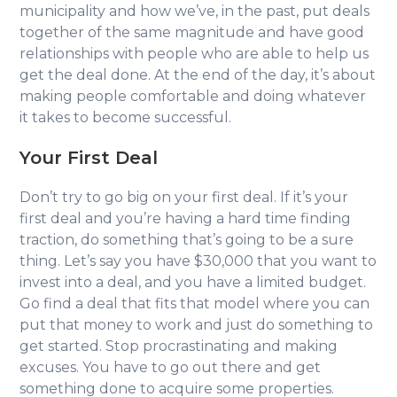
municipality and how we’ve, in the past, put deals
together of the same magnitude and have good
relationships with people who are able to help us
get the deal done. At the end of the day, it’s about
making people comfortable and doing whatever
it takes to become successful.
Your First Deal
Don’t try to go big on your first deal. If it’s your
first deal and you’re having a hard time finding
traction, do something that’s going to be a sure
thing. Let’s say you have $30,000 that you want to
invest into a deal, and you have a limited budget.
Go find a deal that fits that model where you can
put that money to work and just do something to
get started. Stop procrastinating and making
excuses. You have to go out there and get
something done to acquire some properties.