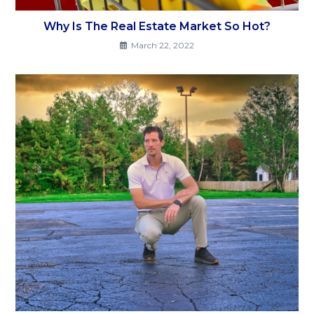
Why Is The Real Estate Market So Hot?
March 22, 2022