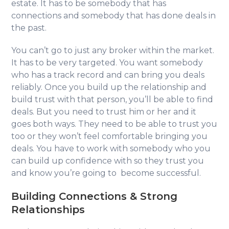
estate. It has to be somebody that has
connections and somebody that has done deals in
the past.
You can’t go to just any broker within the market.
It has to be very targeted. You want somebody
who has a track record and can bring you deals
reliably. Once you build up the relationship and
build trust with that person, you’ll be able to find
deals. But you need to trust him or her and it
goes both ways. They need to be able to trust you
too or they won’t feel comfortable bringing you
deals. You have to work with somebody who you
can build up confidence with so they trust you
and know you’re going to become successful.
Building Connections & Strong
Relationships