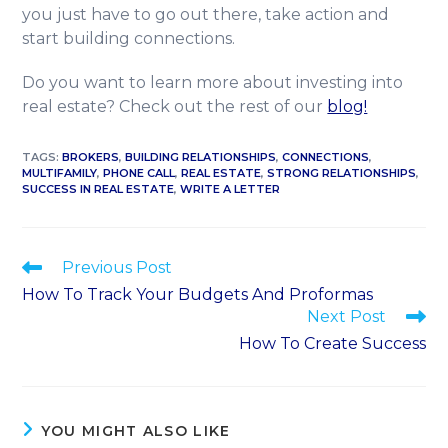
you just have to go out there, take action and
start building connections.
Do you want to learn more about investing into
real estate? Check out the rest of our
blog!
TAGS
:
BROKERS
,
BUILDING RELATIONSHIPS
,
CONNECTIONS
,
MULTIFAMILY
,
PHONE CALL
,
REAL ESTATE
,
STRONG RELATIONSHIPS
,
SUCCESS IN REAL ESTATE
,
WRITE A LETTER
Previous Post
How To Track Your Budgets And Proformas
Next Post
How To Create Success
YOU MIGHT ALSO LIKE