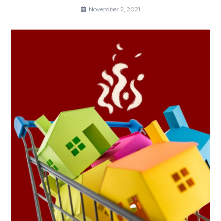
November 2, 2021