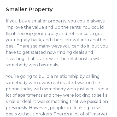
Smaller Property
If you buy a smaller property, you could always
improve the value and up the rents. You could
flip it, recoup your equity and refinance to get
your equity back, and then throw it into another
deal. There’s so many ways you can do it, but you
have to get started now finding deals and
investing. It all starts with the relationship with
somebody who has deals.
You’re going to build a relationship by calling
somebody who owns real estate. I was on the
phone today with somebody who just acquired a
lot of apartments and they were looking to sell a
smaller deal. It was something that we passed on
previously. However, people are looking to sell
deals without brokers. There’s a lot of off market