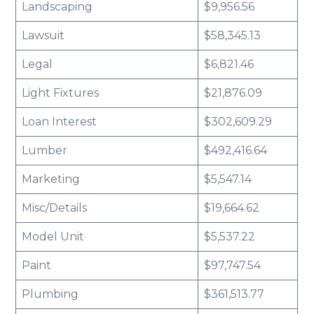
Landscaping
$9,956.56
Lawsuit
$58,345.13
Legal
$6,821.46
Light Fixtures
$21,876.09
Loan Interest
$302,609.29
Lumber
$492,416.64
Marketing
$5,547.14
Misc/Details
$19,664.62
Model Unit
$5,537.22
Paint
$97,747.54
Plumbing
$361,513.77