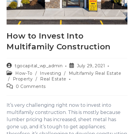
How to Invest Into
Multifamily Construction
tgocapital_wp_admin
July 29, 2021
How-To
/
Investing
/
Multifamily Real Estate
/
Property
/
Real Estate
0 Comments
It’s very challenging right now to invest into
multifamily construction. This is mostly because
lumber pricing has increased, sheet metal has
gone up, and it’s tough to get appliances;
therefore, it’s challenging to develop construction