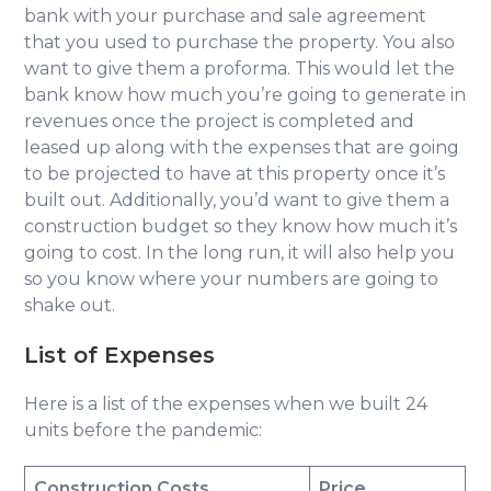
bank with your purchase and sale agreement
that you used to purchase the property. You also
want to give them a proforma. This would let the
bank know how much you’re going to generate in
revenues once the project is completed and
leased up along with the expenses that are going
to be projected to have at this property once it’s
built out. Additionally, you’d want to give them a
construction budget so they know how much it’s
going to cost. In the long run, it will also help you
so you know where your numbers are going to
shake out.
List of Expenses
Here is a list of the expenses when we built 24
units before the pandemic:
Construction Costs
Price