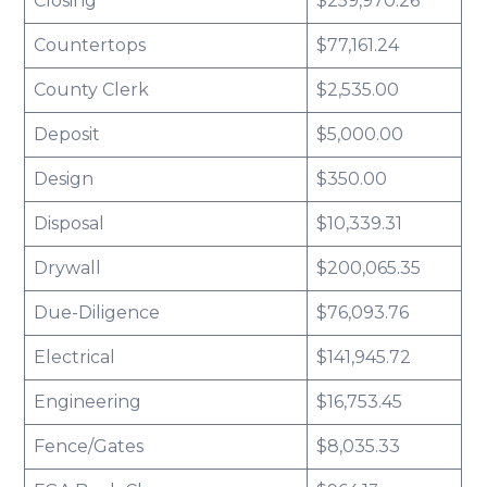
Closing
$259,970.26
Countertops
$77,161.24
County Clerk
$2,535.00
Deposit
$5,000.00
Design
$350.00
Disposal
$10,339.31
Drywall
$200,065.35
Due-Diligence
$76,093.76
Electrical
$141,945.72
Engineering
$16,753.45
Fence/Gates
$8,035.33