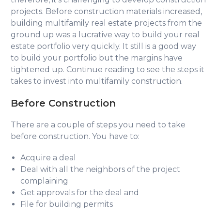
projects. Before construction materials increased,
building multifamily real estate projects from the
ground up was a lucrative way to build your real
estate portfolio very quickly. It still is a good way
to build your portfolio but the margins have
tightened up. Continue reading to see the steps it
takes to invest into multifamily construction.
Before Construction
There are a couple of steps you need to take
before construction. You have to:
Acquire a deal
Deal with all the neighbors of the project
complaining
Get approvals for the deal and
File for building permits