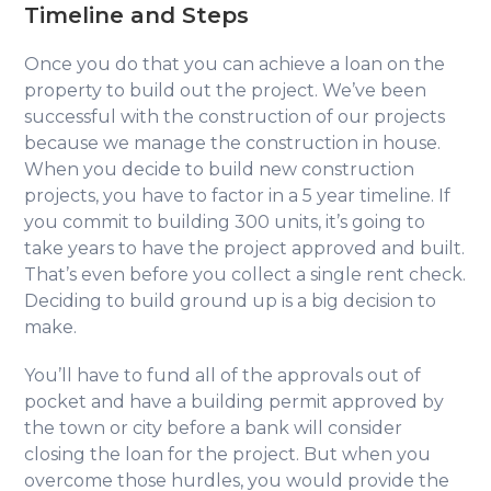
Timeline and Steps
Once you do that you can achieve a loan on the
property to build out the project. We’ve been
successful with the construction of our projects
because we manage the construction in house.
When you decide to build new construction
projects, you have to factor in a 5 year timeline. If
you commit to building 300 units, it’s going to
take years to have the project approved and built.
That’s even before you collect a single rent check.
Deciding to build ground up is a big decision to
make.
You’ll have to fund all of the approvals out of
pocket and have a building permit approved by
the town or city before a bank will consider
closing the loan for the project. But when you
overcome those hurdles, you would provide the