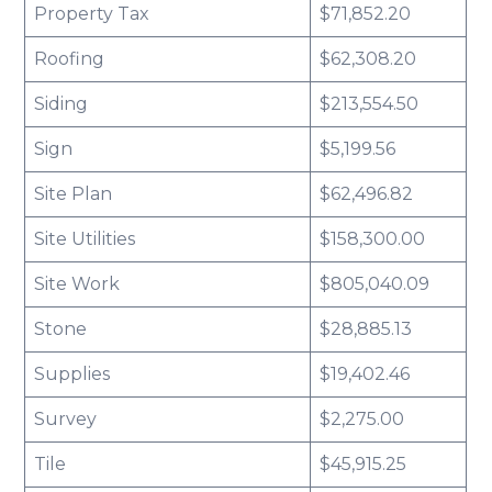
Property Tax
$71,852.20
Roofing
$62,308.20
Siding
$213,554.50
Sign
$5,199.56
Site Plan
$62,496.82
Site Utilities
$158,300.00
Site Work
$805,040.09
Stone
$28,885.13
Supplies
$19,402.46
Survey
$2,275.00
Tile
$45,915.25