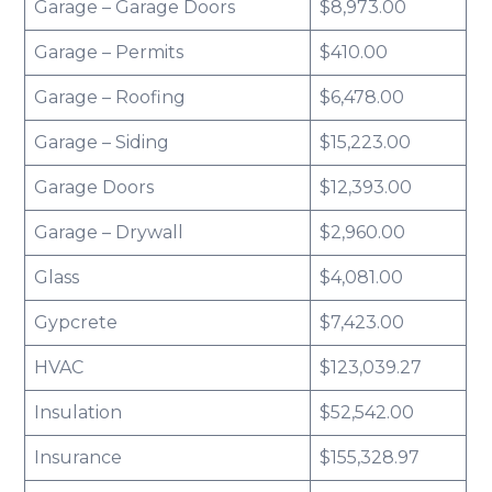
Garage – Garage Doors
$8,973.00
Garage – Permits
$410.00
Garage – Roofing
$6,478.00
Garage – Siding
$15,223.00
Garage Doors
$12,393.00
Garage – Drywall
$2,960.00
Glass
$4,081.00
Gypcrete
$7,423.00
HVAC
$123,039.27
Insulation
$52,542.00
Insurance
$155,328.97