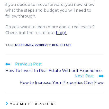
if you decide to move forward, you now know
what the steps and budget you will need to
follow through.
Do you want to learn more about real estate?
Check out the rest of our
blog!
TAGS
:
MULTIFAMILY
,
PROPERTY
,
REAL ESTATE
Previous Post
How To Invest In Real Estate Without Experience
Next Post
How to Increase Your Properties Cash Flow
YOU MIGHT ALSO LIKE