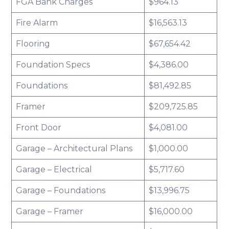
FGA Bank Charges
$964.13
Fire Alarm
$16,563.13
Flooring
$67,654.42
Foundation Specs
$4,386.00
Foundations
$81,492.85
Framer
$209,725.85
Front Door
$4,081.00
Garage – Architectural Plans
$1,000.00
Garage – Electrical
$5,717.60
Garage – Foundations
$13,996.75
Garage – Framer
$16,000.00