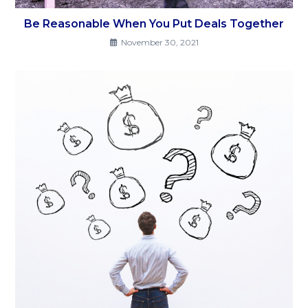
Be Reasonable When You Put Deals Together
November 30, 2021