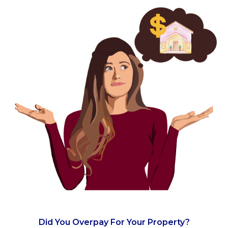
Did You Overpay For Your Property?