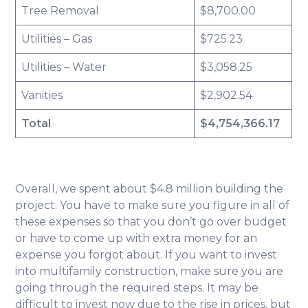
Tree Removal
$8,700.00
Utilities – Gas
$725.23
Utilities – Water
$3,058.25
Vanities
$2,902.54
Total
$4,754,366.17
Overall, we spent about $4.8 million building the
project. You have to make sure you figure in all of
these expenses so that you don’t go over budget
or have to come up with extra money for an
expense you forgot about. If you want to invest
into multifamily construction, make sure you are
going through the required steps. It may be
difficult to invest now due to the rise in prices, but