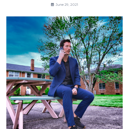
June 29, 2021