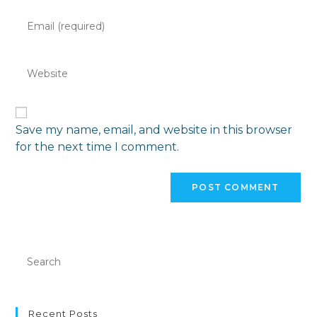
Save my name, email, and website in this browser
for the next time I comment.
Recent Posts