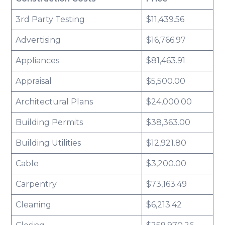
3rd Party Testing
$11,439.56
Advertising
$16,766.97
Appliances
$81,463.91
Appraisal
$5,500.00
Architectural Plans
$24,000.00
Building Permits
$38,363.00
Building Utilities
$12,921.80
Cable
$3,200.00
Carpentry
$73,163.49
Cleaning
$6,213.42