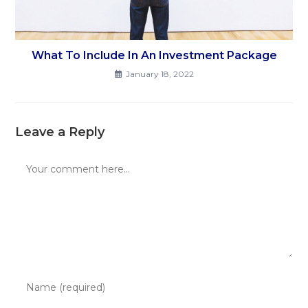
What To Include In An Investment Package
January 18, 2022
Leave a Reply